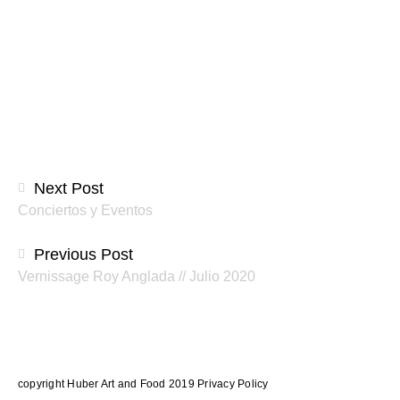
Beitragsnavigation
Next Post
Conciertos y Eventos
Previous Post
Vernissage Roy Anglada // Julio 2020
copyright Huber Art and Food 2019
Privacy Policy