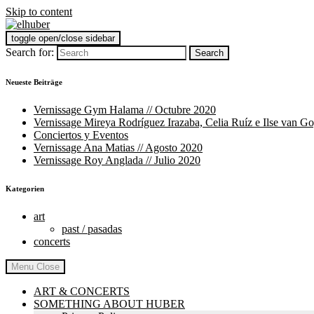
Skip to content
toggle open/close sidebar
elhuber
art and food
Search for:
Neueste Beiträge
Vernissage Gym Halama // Octubre 2020
Vernissage Mireya Rodríguez Irazaba, Celia Ruíz e Ilse van G
Conciertos y Eventos
Vernissage Ana Matias // Agosto 2020
Vernissage Roy Anglada // Julio 2020
Kategorien
art
past / pasadas
concerts
Menu
Close
ART & CONCERTS
SOMETHING ABOUT HUBER