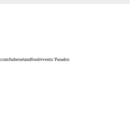
.com/huberartandfood/events/ Pasados