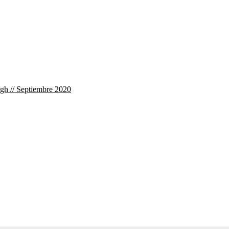
ogh // Septiembre 2020