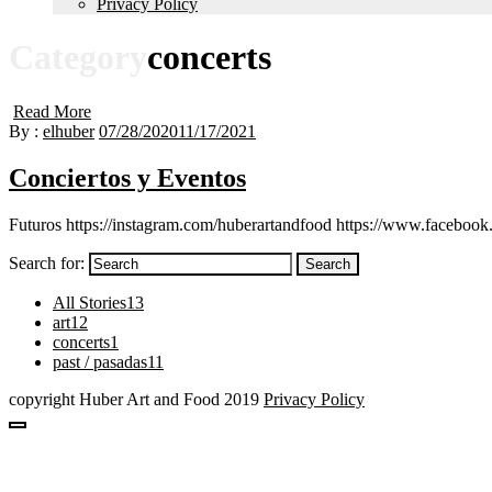
Privacy Policy
Category
concerts
Read More
By :
elhuber
07/28/2020
11/17/2021
Conciertos y Eventos
Futuros https://instagram.com/huberartandfood https://www.facebook
Search for:
Search
All Stories
13
art
12
concerts
1
past / pasadas
11
copyright Huber Art and Food 2019
Privacy Policy